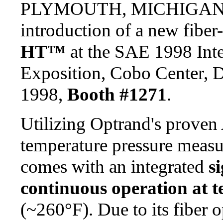
PLYMOUTH, MICHIGAN -
introduction of a new fiber
HT™
at the SAE 1998 Inte
Exposition, Cobo Center, D
1998,
Booth #1271
.
Utilizing Optrand's proven
temperature pressure meas
comes with an integrated
s
continuous operation at 
(~260°F). Due to its fiber o