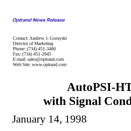
Contact: Andrew J. Gorayski
Director of Marketing
Phone: (734) 451-3480
Fax: (734) 451-2945
E-mail: sales@optrand.com
Web Site: www.optrand.com
AutoPSI-HT
with Signal Cond
January 14, 1998