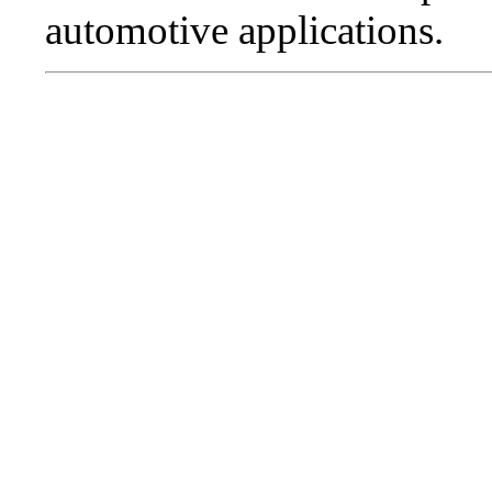
automotive applications.