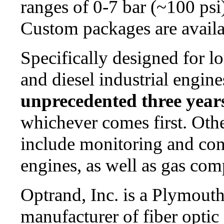
ranges of 0-7 bar (~100 psi
Custom packages are availa
Specifically designed for l
and diesel industrial engine
unprecedented three years
whichever comes first. Oth
include monitoring and cont
engines, as well as gas com
Optrand, Inc. is a Plymout
manufacturer of fiber optic 