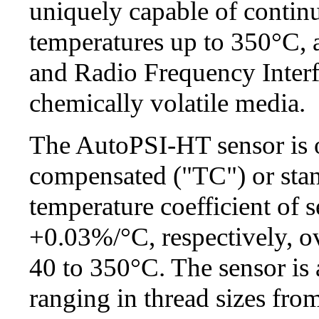
uniquely capable of continu
temperatures up to 350°C, a
and Radio Frequency Interf
chemically volatile media.
The AutoPSI-HT sensor is o
compensated ("TC") or stan
temperature coefficient of 
+0.03%/°C, respectively, ov
40 to 350°C. The sensor is 
ranging in thread sizes fro